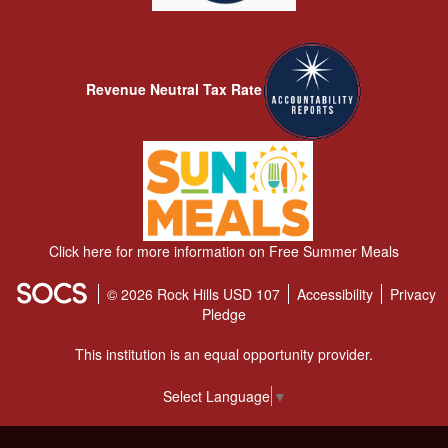
Revenue Neutral Tax Rate
Click here for more information on Free Summer Meals
© 2026 Rock Hills USD 107
Accessibility
Privacy
Pledge
This institution is an equal opportunity provider.
Select Language
▼