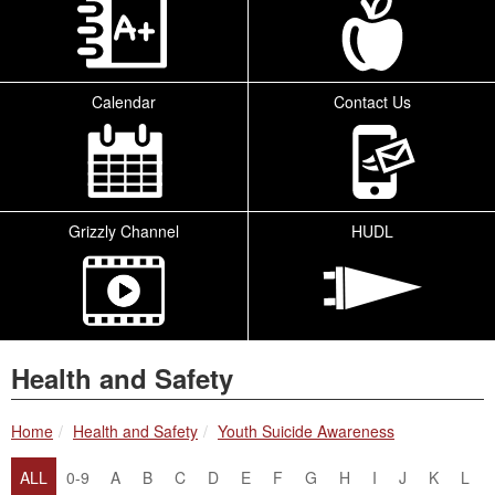
Calendar
Contact Us
Grizzly Channel
HUDL
Health and Safety
breadcrumbs:
breadcrumbs:
Home
Health and Safety
Youth Suicide Awareness
ALL
0-9
A
B
C
D
E
F
G
H
I
J
K
L