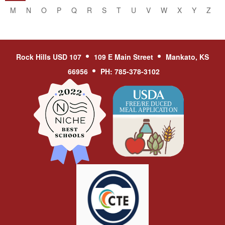
M
N
O
P
Q
R
S
T
U
V
W
X
Y
Z
Rock Hills USD 107
109 E Main Street
Mankato, KS
66956
PH: 785-378-3102