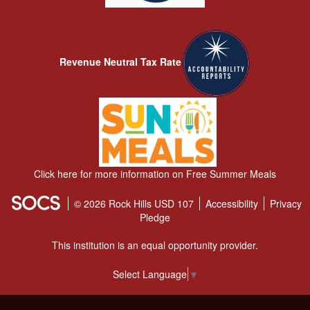
Revenue Neutral Tax Rate
Click here for more information on Free Summer Meals
© 2026 Rock Hills USD 107
Accessibility
Privacy
Pledge
This institution is an equal opportunity provider.
Select Language
▼