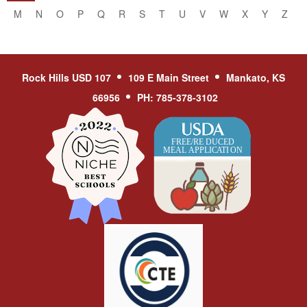
M
N
O
P
Q
R
S
T
U
V
W
X
Y
Z
Rock Hills USD 107
109 E Main Street
Mankato, KS
66956
PH: 785-378-3102