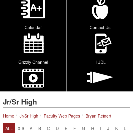
Calendar
Contact Us
Grizzly Channel
HUDL
Jr/Sr High
breadcrumbs:
breadcrumbs:
breadcrumbs:
Home
Jr/Sr High
Faculty Web Pages
Bryan Reinert
ALL
0-9
A
B
C
D
E
F
G
H
I
J
K
L